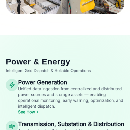
Power & Energy
Intelligent Grid Dispatch & Reliable Operations
Power Generation
Unified data ingestion from centralized and distributed
power sources and storage assets — enabling
operational monitoring, early warning, optimization, and
intelligent dispatch.
See How
Transmission, Substation & Distribution