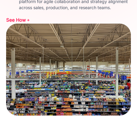
platform for agile collaboration and strategy alignment
across sales, production, and research teams.
See How