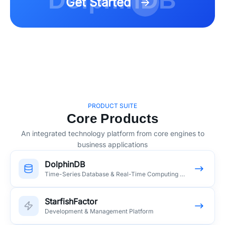
DolphinDB
Get Started
PRODUCT SUITE
Core Products
An integrated technology platform from core engines to
business applications
DolphinDB
Time-Series Database & Real-Time Computing Platform
StarfishFactor
Development & Management Platform