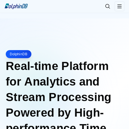
DolphinDB
Real-time Platform
for Analytics and
Stream Processing
Powered by High-
performance Time