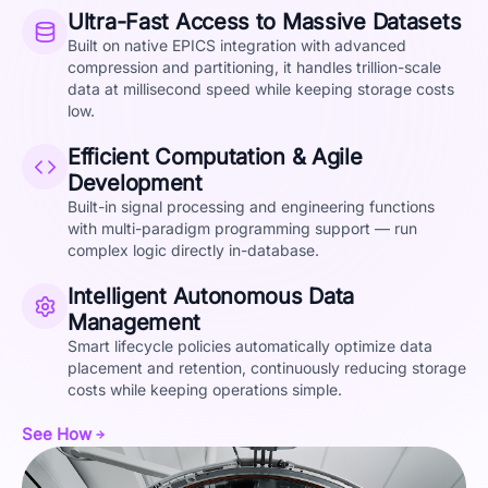
Ultra-Fast Access to Massive Datasets
Built on native EPICS integration with advanced
compression and partitioning, it handles trillion-scale
data at millisecond speed while keeping storage costs
low.
Efficient Computation & Agile
Development
Built-in signal processing and engineering functions
with multi-paradigm programming support — run
complex logic directly in-database.
Intelligent Autonomous Data
Management
Smart lifecycle policies automatically optimize data
placement and retention, continuously reducing storage
costs while keeping operations simple.
See How