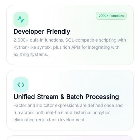
2000+ Functions
Developer Friendly
2,000+ built-in functions, SQL-compatible scripting with
Python-like syntax, plus rich APIs for integrating with
existing systems.
Unified Stream & Batch Processing
Factor and indicator expressions are defined once and
run across both real-time and historical analytics,
eliminating redundant development.