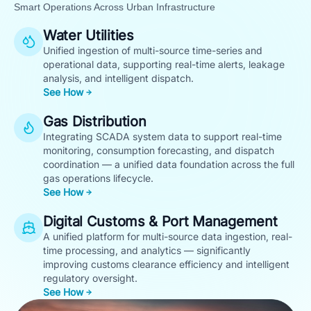
Smart Operations Across Urban Infrastructure
Water Utilities
Unified ingestion of multi-source time-series and
operational data, supporting real-time alerts, leakage
analysis, and intelligent dispatch.
See How
Gas Distribution
Integrating SCADA system data to support real-time
monitoring, consumption forecasting, and dispatch
coordination — a unified data foundation across the full
gas operations lifecycle.
See How
Digital Customs & Port Management
A unified platform for multi-source data ingestion, real-
time processing, and analytics — significantly
improving customs clearance efficiency and intelligent
regulatory oversight.
See How