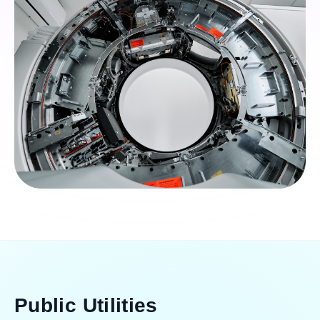
Public Utilities