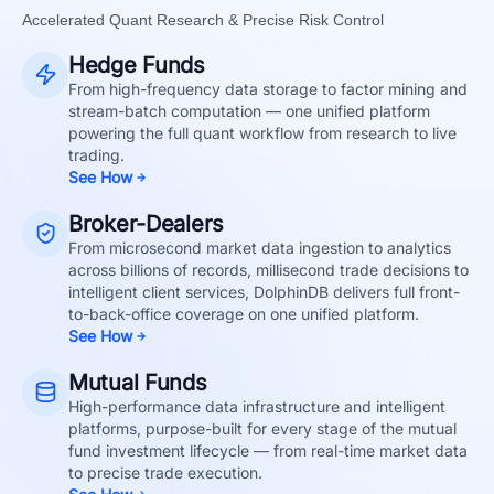
Accelerated Quant Research & Precise Risk Control
Hedge Funds
From high-frequency data storage to factor mining and
stream-batch computation — one unified platform
powering the full quant workflow from research to live
trading.
See How
Broker-Dealers
From microsecond market data ingestion to analytics
across billions of records, millisecond trade decisions to
intelligent client services, DolphinDB delivers full front-
to-back-office coverage on one unified platform.
See How
Mutual Funds
High-performance data infrastructure and intelligent
platforms, purpose-built for every stage of the mutual
fund investment lifecycle — from real-time market data
to precise trade execution.