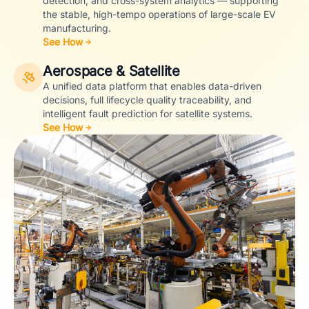
detection, and cross-system analytics — supporting
the stable, high-tempo operations of large-scale EV
manufacturing.
See How
Aerospace & Satellite
A unified data platform that enables data-driven
decisions, full lifecycle quality traceability, and
intelligent fault prediction for satellite systems.
See How