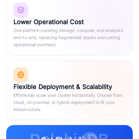
Lower Operational Cost
One platform covering storage, compute, and analytics
end-to-end, replacing fragmented stacks and cutting
operational overhead.
Flexible Deployment & Scalability
Effortlessly scale your cluster horizontally. Choose from
cloud, on-premise, or hybrid deployment to fit your
infrastructure.