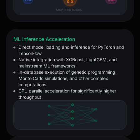
ML Inference Acceleration
Direct model loading and inference for PyTorch and
TensorFlow
Native integration with XGBoost, LightGBM, and
mainstream ML frameworks
In-database execution of genetic programming,
Monte Carlo simulations, and other complex
computations
GPU parallel acceleration for significantly higher
throughput