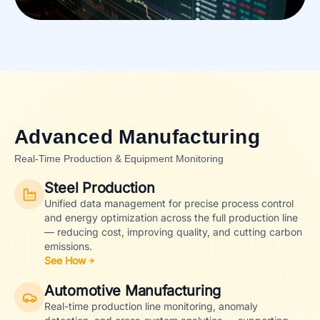
Advanced Manufacturing
Real-Time Production & Equipment Monitoring
Steel Production
Unified data management for precise process control
and energy optimization across the full production line
— reducing cost, improving quality, and cutting carbon
emissions.
See How
Automotive Manufacturing
Real-time production line monitoring, anomaly