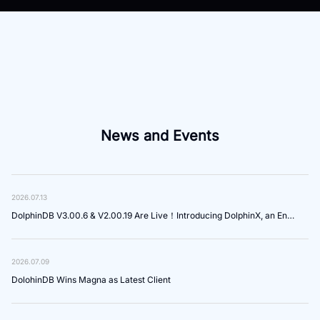
News and Events
2026.07.13
DolphinDB V3.00.6 & V2.00.19 Are Live！Introducing DolphinX, an Enterprise-Grade Platform for Agent Development and Governance
2026.07.09
DolohinDB Wins Magna as Latest Client