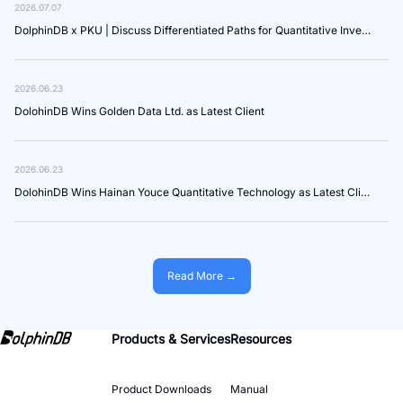
2026.07.07
DolphinDB x PKU | Discuss Differentiated Paths for Quantitative Investment in the Age of AI Agents
2026.06.23
DolohinDB Wins Golden Data Ltd. as Latest Client
2026.06.23
DolohinDB Wins Hainan Youce Quantitative Technology as Latest Client
Read More →
Products & Services
Resources
Product Downloads
Manual