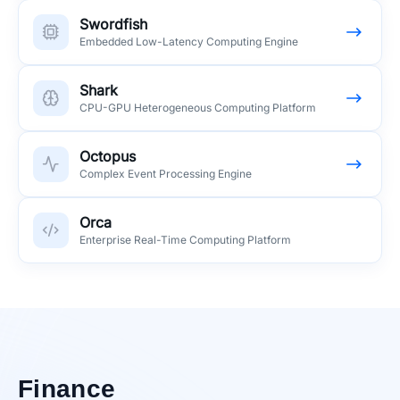
Swordfish
Embedded Low-Latency Computing Engine
Shark
CPU-GPU Heterogeneous Computing Platform
Octopus
Complex Event Processing Engine
Orca
Enterprise Real-Time Computing Platform
Finance