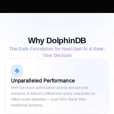
Why DolphinDB
The Data Foundation for Next-Gen AI & Real-
Time Decision
Unparalleled Performance
With full-stack optimization across storage and
compute, it delivers millisecond query responses on
trillion-scale datasets — over 100× faster than
traditional solutions.