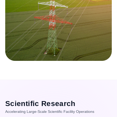
Scientific Research
Accelerating Large-Scale Scientific Facility Operations