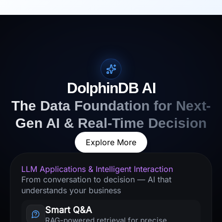
DolphinDB AI
The Data Foundation for Next-
Gen AI & Real-Time Decision
Explore More
LLM Applications & Intelligent Interaction
From conversation to decision — AI that
understands your business
Smart Q&A
RAG-powered retrieval for precise