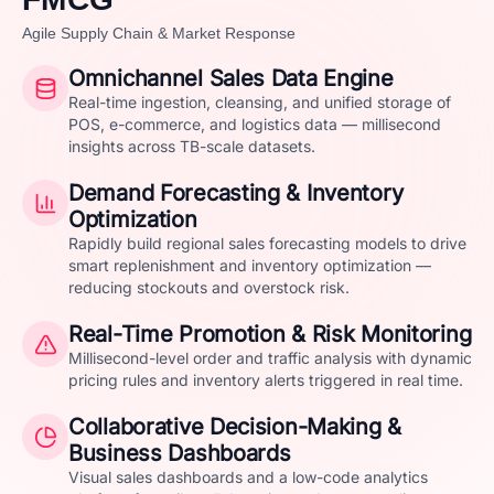
Agile Supply Chain & Market Response
Omnichannel Sales Data Engine
Real-time ingestion, cleansing, and unified storage of
POS, e-commerce, and logistics data — millisecond
insights across TB-scale datasets.
Demand Forecasting & Inventory
Optimization
Rapidly build regional sales forecasting models to drive
smart replenishment and inventory optimization —
reducing stockouts and overstock risk.
Real-Time Promotion & Risk Monitoring
Millisecond-level order and traffic analysis with dynamic
pricing rules and inventory alerts triggered in real time.
Collaborative Decision-Making &
Business Dashboards
Visual sales dashboards and a low-code analytics