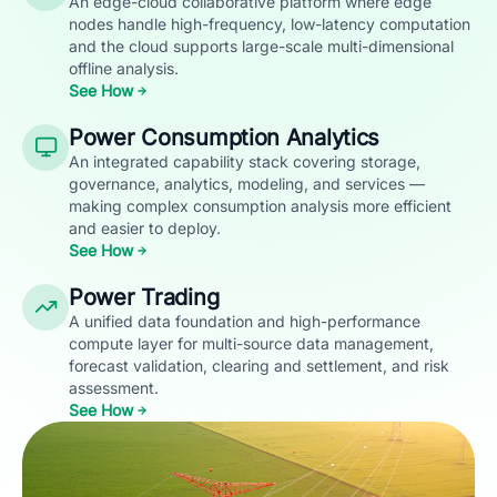
An edge-cloud collaborative platform where edge
nodes handle high-frequency, low-latency computation
and the cloud supports large-scale multi-dimensional
offline analysis.
See How
Power Consumption Analytics
An integrated capability stack covering storage,
governance, analytics, modeling, and services —
making complex consumption analysis more efficient
and easier to deploy.
See How
Power Trading
A unified data foundation and high-performance
compute layer for multi-source data management,
forecast validation, clearing and settlement, and risk
assessment.
See How