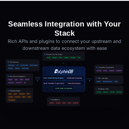
Seamless Integration with Your
Stack
Rich APIs and plugins to connect your upstream and
downstream data ecosystem with ease