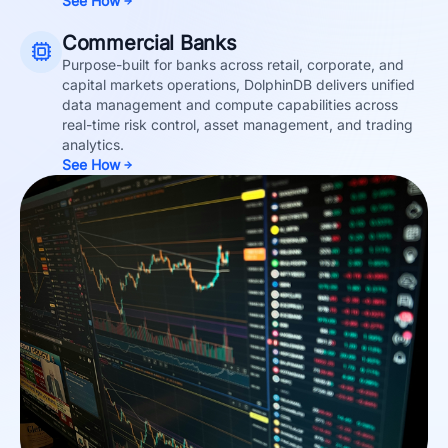
See How
Commercial Banks
Purpose-built for banks across retail, corporate, and
capital markets operations, DolphinDB delivers unified
data management and compute capabilities across
real-time risk control, asset management, and trading
analytics.
See How