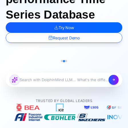
Series Database
Try Now
Request Demo
TRUSTED BY GLOBAL LEADERS