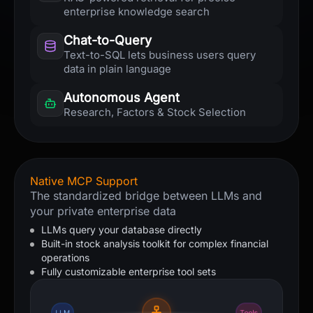
enterprise knowledge search
Chat-to-Query
Text-to-SQL lets business users query
data in plain language
Autonomous Agent
Research, Factors & Stock Selection
Native MCP Support
The standardized bridge between LLMs and
your private enterprise data
LLMs query your database directly
Built-in stock analysis toolkit for complex financial
operations
Fully customizable enterprise tool sets