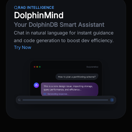
RAG INTELLIGENCE
DolphinMind
Your DolphinDB Smart Assistant
Chat in natural language for instant guidance
and code generation to boost dev efficiency.
Try Now