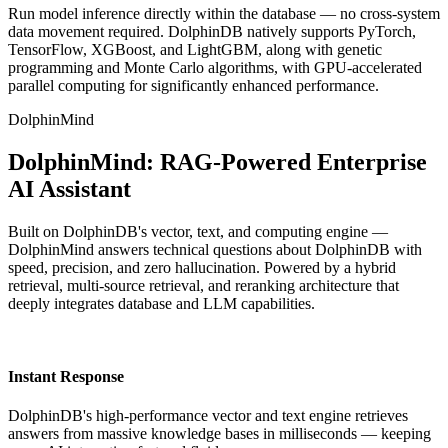
Run model inference directly within the database — no cross-system
data movement required. DolphinDB natively supports PyTorch,
TensorFlow, XGBoost, and LightGBM, along with genetic
programming and Monte Carlo algorithms, with GPU-accelerated
parallel computing for significantly enhanced performance.
DolphinMind
DolphinMind: RAG-Powered Enterprise
AI Assistant
Built on DolphinDB's vector, text, and computing engine —
DolphinMind answers technical questions about DolphinDB with
speed, precision, and zero hallucination. Powered by a hybrid
retrieval, multi-source retrieval, and reranking architecture that
deeply integrates database and LLM capabilities.
Instant Response
DolphinDB's high-performance vector and text engine retrieves
answers from massive knowledge bases in milliseconds — keeping