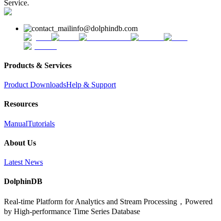
Service.
info@dolphindb.com
Products & Services
Product Downloads
Help & Support
Resources
Manual
Tutorials
About Us
Latest News
DolphinDB
Real-time Platform for Analytics and Stream Processing，Powered
by High-performance Time Series Database