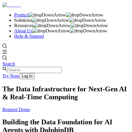
Product
Solutions
Resources
About Us
Help & Support
Search
Try Now
Log In
The Data Infrastructure for Next-Gen AI
& Real-Time Computing
Request Demo
Building the Data Foundation for AI
Agents with DolphinDB