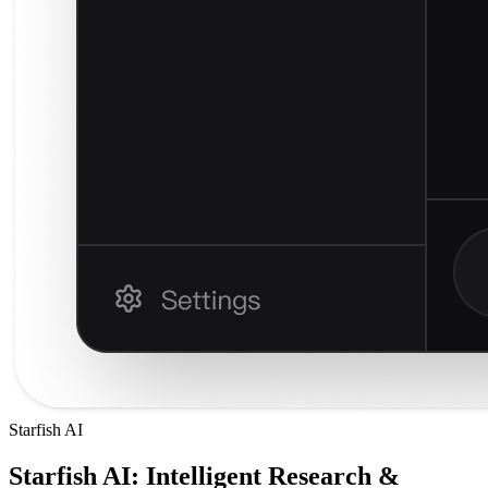
Starfish AI
Starfish AI: Intelligent Research &