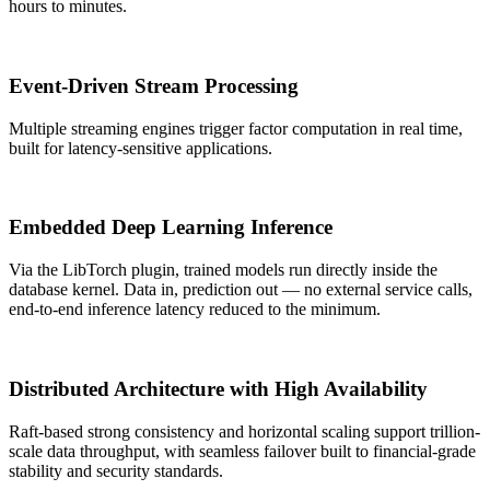
hours to minutes.
Event-Driven Stream Processing
Multiple streaming engines trigger factor computation in real time,
built for latency-sensitive applications.
Embedded Deep Learning Inference
Via the LibTorch plugin, trained models run directly inside the
database kernel. Data in, prediction out — no external service calls,
end-to-end inference latency reduced to the minimum.
Distributed Architecture with High Availability
Raft-based strong consistency and horizontal scaling support trillion-
scale data throughput, with seamless failover built to financial-grade
stability and security standards.