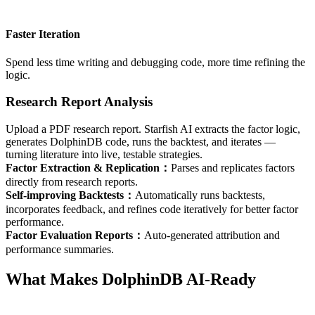
Faster Iteration
Spend less time writing and debugging code, more time refining the
logic.
Research Report Analysis
Upload a PDF research report. Starfish AI extracts the factor logic,
generates DolphinDB code, runs the backtest, and iterates —
turning literature into live, testable strategies.
Factor Extraction & Replication
：
Parses and replicates factors
directly from research reports.
Self-improving Backtests
：
Automatically runs backtests,
incorporates feedback, and refines code iteratively for better factor
performance.
Factor Evaluation Reports
：
Auto-generated attribution and
performance summaries.
What Makes DolphinDB AI-Ready