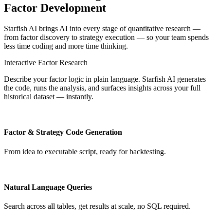
Factor Development
Starfish AI brings AI into every stage of quantitative research —
from factor discovery to strategy execution — so your team spends
less time coding and more time thinking.
Interactive Factor Research
Describe your factor logic in plain language. Starfish AI generates
the code, runs the analysis, and surfaces insights across your full
historical dataset — instantly.
Factor & Strategy Code Generation
From idea to executable script, ready for backtesting.
Natural Language Queries
Search across all tables, get results at scale, no SQL required.