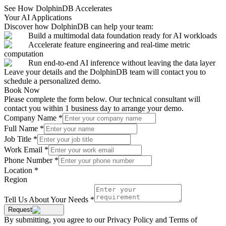
See How DolphinDB Accelerates
Your AI Applications
Discover how DolphinDB can help your team:
Build a multimodal data foundation ready for AI workloads
Accelerate feature engineering and real-time metric
computation
Run end-to-end AI inference without leaving the data layer
Leave your details and the DolphinDB team will contact you to
schedule a personalized demo.
Book Now
Please complete the form below. Our technical consultant will
contact you within 1 business day to arrange your demo.
Company Name
*
Full Name
*
Job Title
*
Work Email
*
Phone Number
*
Location
*
Region
Tell Us About Your Needs
*
Request
By submitting, you agree to our Privacy Policy and Terms of