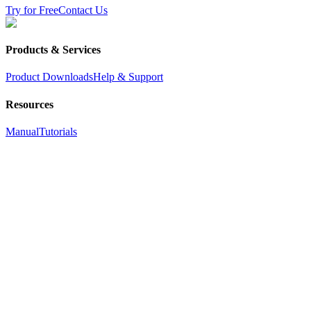
Try for Free
Contact Us
Products & Services
Product Downloads
Help & Support
Resources
Manual
Tutorials