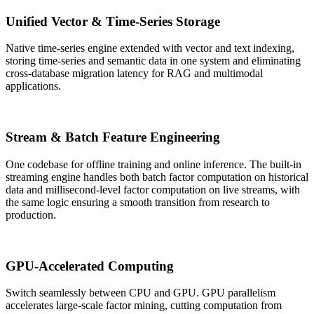
Unified Vector & Time-Series Storage
Native time-series engine extended with vector and text indexing,
storing time-series and semantic data in one system and eliminating
cross-database migration latency for RAG and multimodal
applications.
Stream & Batch Feature Engineering
One codebase for offline training and online inference. The built-in
streaming engine handles both batch factor computation on historical
data and millisecond-level factor computation on live streams, with
the same logic ensuring a smooth transition from research to
production.
GPU-Accelerated Computing
Switch seamlessly between CPU and GPU. GPU parallelism
accelerates large-scale factor mining, cutting computation from