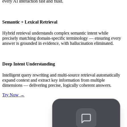
every AI interaction fast and fluid.
Semantic + Lexical Retrieval
Hybrid retrieval understands complex semantic intent while
precisely matching domain-specific terminology — ensuring every
answer is grounded in evidence, with hallucination eliminated.
Deep Intent Understanding
Intelligent query rewriting and multi-source retrieval automatically
expand context and extract key information from multiple
dimensions — delivering precise, logically coherent answers.
Try Now
→