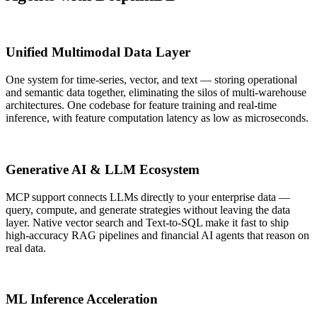
Unified Multimodal Data Layer
One system for time-series, vector, and text — storing operational
and semantic data together, eliminating the silos of multi-warehouse
architectures. One codebase for feature training and real-time
inference, with feature computation latency as low as microseconds.
Generative AI & LLM Ecosystem
MCP support connects LLMs directly to your enterprise data —
query, compute, and generate strategies without leaving the data
layer. Native vector search and Text-to-SQL make it fast to ship
high-accuracy RAG pipelines and financial AI agents that reason on
real data.
ML Inference Acceleration