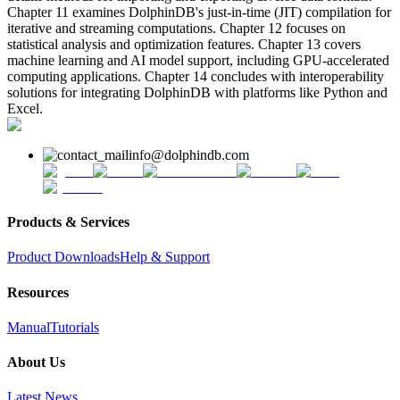
Chapter 11 examines DolphinDB's just-in-time (JIT) compilation for
iterative and streaming computations. Chapter 12 focuses on
statistical analysis and optimization features. Chapter 13 covers
machine learning and AI model support, including GPU-accelerated
computing applications. Chapter 14 concludes with interoperability
solutions for integrating DolphinDB with platforms like Python and
Excel.
info@dolphindb.com
Products & Services
Product Downloads
Help & Support
Resources
Manual
Tutorials
About Us
Latest News