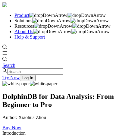
Product
Solutions
Resources
About Us
Help & Support
Search
Try Now
Log In
DolphinDB for Data Analysis: From
Beginner to Pro
Author: Xiaohua Zhou
Buy Now
Introduction