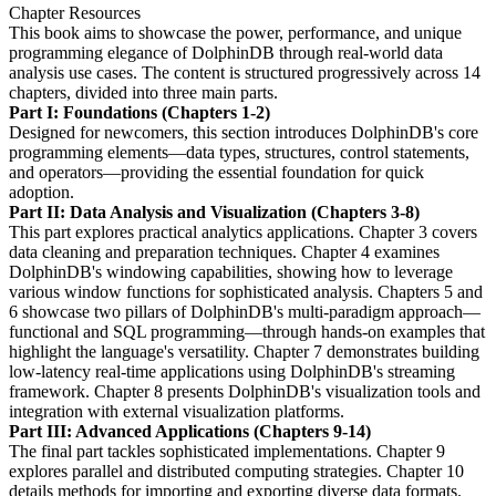
Chapter Resources
This book aims to showcase the power, performance, and unique
programming elegance of DolphinDB through real-world data
analysis use cases. The content is structured progressively across 14
chapters, divided into three main parts.
Part I: Foundations (Chapters 1-2)
Designed for newcomers, this section introduces DolphinDB's core
programming elements—data types, structures, control statements,
and operators—providing the essential foundation for quick
adoption.
Part II: Data Analysis and Visualization (Chapters 3-8)
This part explores practical analytics applications. Chapter 3 covers
data cleaning and preparation techniques. Chapter 4 examines
DolphinDB's windowing capabilities, showing how to leverage
various window functions for sophisticated analysis. Chapters 5 and
6 showcase two pillars of DolphinDB's multi-paradigm approach—
functional and SQL programming—through hands-on examples that
highlight the language's versatility. Chapter 7 demonstrates building
low-latency real-time applications using DolphinDB's streaming
framework. Chapter 8 presents DolphinDB's visualization tools and
integration with external visualization platforms.
Part III: Advanced Applications (Chapters 9-14)
The final part tackles sophisticated implementations. Chapter 9
explores parallel and distributed computing strategies. Chapter 10
details methods for importing and exporting diverse data formats.