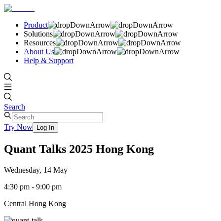
Product
Solutions
Resources
About Us
Help & Support
Search
Try Now
Log In
Quant Talks 2025 Hong Kong
Wednesday, 14 May
4:30 pm - 9:00 pm
Central Hong Kong