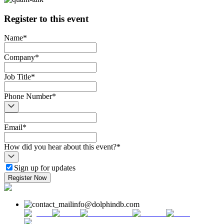
Register to this event
Name
*
Company
*
Job Title
*
Phone Number
*
Email
*
How did you hear about this event?
*
Sign up for updates
Register Now
info@dolphindb.com