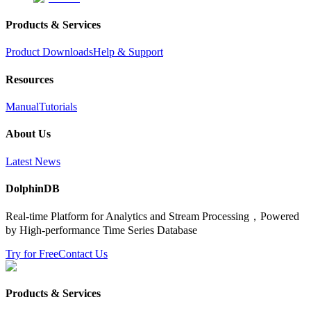
Products & Services
Product Downloads
Help & Support
Resources
Manual
Tutorials
About Us
Latest News
DolphinDB
Real-time Platform for Analytics and Stream Processing，Powered
by High-performance Time Series Database
Try for Free
Contact Us
Products & Services