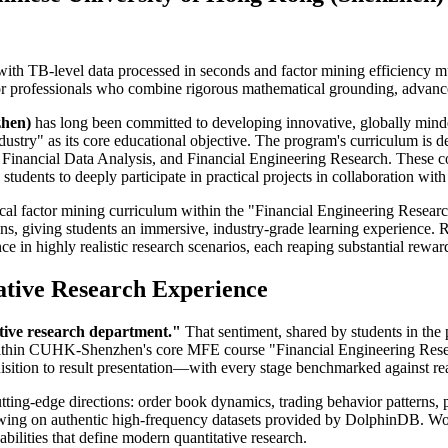
with TB-level data processed in seconds and factor mining efficiency mu
 for professionals who combine rigorous mathematical grounding, advan
zhen)
has long been committed to developing innovative, globally minded
ry" as its core educational objective. The program's curriculum is des
Financial Data Analysis, and Financial Engineering Research. These cou
tudents to deeply participate in practical projects in collaboration with 
ical factor mining curriculum within the "Financial Engineering Researc
ns, giving students an immersive, industry-grade learning experience. R
ce in highly realistic research scenarios, each reaping substantial rewar
ative Research Experience
tative research department."
That sentiment, shared by students in the
e within CUHK-Shenzhen's core MFE course "Financial Engineering Resea
ition to result presentation—with every stage benchmarked against real r
utting-edge directions: order book dynamics, trading behavior patterns, 
rawing on authentic high-frequency datasets provided by DolphinDB. Wo
bilities that define modern quantitative research.