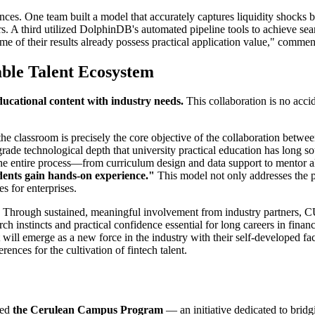
nces. One team built a model that accurately captures liquidity shocks
. A third utilized DolphinDB's automated pipeline tools to achieve sea
some of their results already possess practical application value," com
able Talent Ecosystem
ducational content with industry needs.
This collaboration is no acc
into the classroom is precisely the core objective of the collaboratio
ry-grade technological depth that university practical education has l
t the entire process—from curriculum design and data support to mentor 
udents gain hands-on experience."
This model not only addresses the p
es for enterprises.
rd. Through sustained, meaningful involvement from industry partner
rch instincts and practical confidence essential for long careers in finan
 will emerge as a new force in the industry with their self-developed fa
rences for the cultivation of fintech talent.
hed
the Cerulean Campus Program
— an initiative dedicated to brid