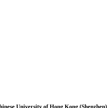
hinese University of Hong Kong (Shenzhen)