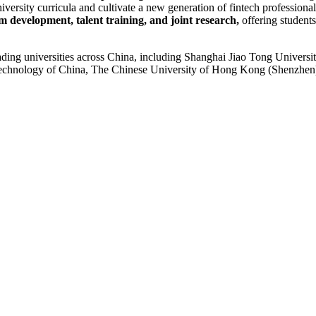
ersity curricula and cultivate a new generation of fintech professional
m development, talent training, and joint research,
offering students
ding universities across China, including Shanghai Jiao Tong Universit
 Technology of China, The Chinese University of Hong Kong (Shenzhen