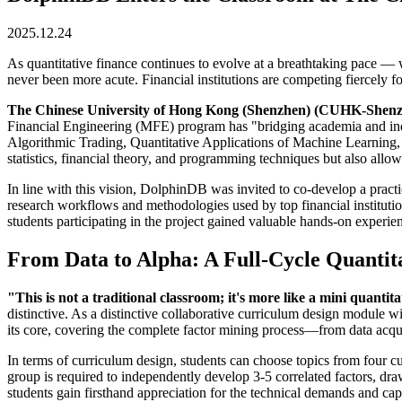
2025.12.24
As quantitative finance continues to evolve at a breathtaking pace — 
never been more acute. Financial institutions are competing fiercely
The Chinese University of Hong Kong (Shenzhen) (CUHK-Shen
Financial Engineering (MFE) program has "bridging academia and indust
Algorithmic Trading, Quantitative Applications of Machine Learning, 
statistics, financial theory, and programming techniques but also allow s
In line with this vision, DolphinDB was invited to co-develop a pract
research workflows and methodologies used by top financial institutio
students participating in the project gained valuable hands-on experien
From Data to Alpha: A Full-Cycle Quantit
"This is not a traditional classroom; it's more like a mini quanti
distinctive. As a distinctive collaborative curriculum design modul
its core, covering the complete factor mining process—from data acquis
In terms of curriculum design, students can choose topics from four c
group is required to independently develop 3-5 correlated factors, d
students gain firsthand appreciation for the technical demands and capa