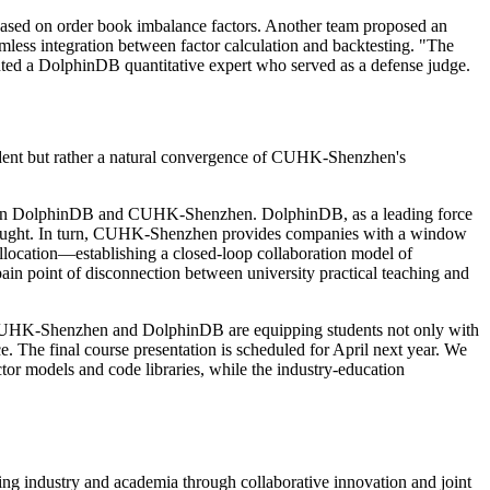
 based on order book imbalance factors. Another team proposed an
mless integration between factor calculation and backtesting. "The
mented a DolphinDB quantitative expert who served as a defense judge.
ident but rather a natural convergence of CUHK-Shenzhen's
n between DolphinDB and CUHK-Shenzhen. DolphinDB, as a leading force
ong sought. In turn, CUHK-Shenzhen provides companies with a window
allocation—establishing a closed-loop collaboration model of
ain point of disconnection between university practical teaching and
s, CUHK-Shenzhen and DolphinDB are equipping students not only with
ce. The final course presentation is scheduled for April next year. We
ctor models and code libraries, while the industry-education
ging industry and academia through collaborative innovation and joint