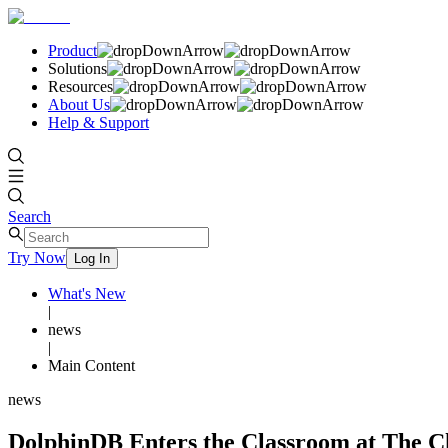
Product
Solutions
Resources
About Us
Help & Support
Search
Try Now
Log In
What's New
|
news
|
Main Content
news
DolphinDB Enters the Classroom at The C