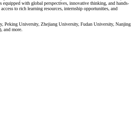
s equipped with global perspectives, innovative thinking, and hands-
 access to rich learning resources, internship opportunities, and
y, Peking University, Zhejiang University, Fudan University, Nanjing
), and more.