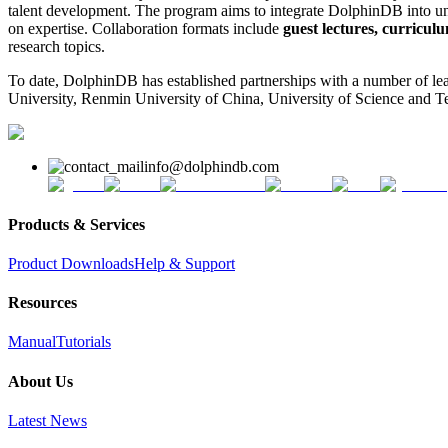
talent development. The program aims to integrate DolphinDB into univ
on expertise. Collaboration formats include
guest lectures, curriculu
research topics.
To date, DolphinDB has established partnerships with a number of lea
University, Renmin University of China, University of Science and
info@dolphindb.com
Products & Services
Product Downloads
Help & Support
Resources
Manual
Tutorials
About Us
Latest News