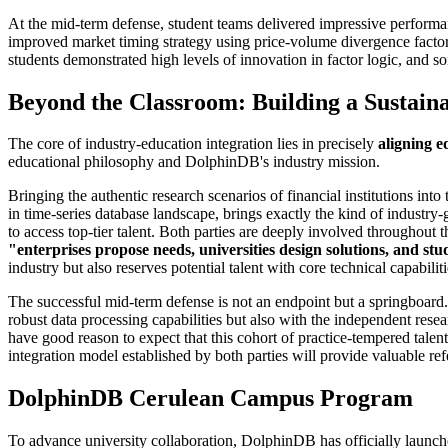
At the mid-term defense, student teams delivered impressive performa
improved market timing strategy using price-volume divergence factors
students demonstrated high levels of innovation in factor logic, and 
Beyond the Classroom: Building a Sustain
The core of industry-education integration lies in precisely
aligning e
educational philosophy and DolphinDB's industry mission.
Bringing the authentic research scenarios of financial institutions 
in time-series database landscape, brings exactly the kind of indust
to access top-tier talent. Both parties are deeply involved throughou
"enterprises propose needs, universities design solutions, and st
industry but also reserves potential talent with core technical capabiliti
The successful mid-term defense is not an endpoint but a springboa
robust data processing capabilities but also with the independent resea
have good reason to expect that this cohort of practice-tempered talent
integration model established by both parties will provide valuable refe
DolphinDB Cerulean Campus Program
To advance university collaboration, DolphinDB has officially launc