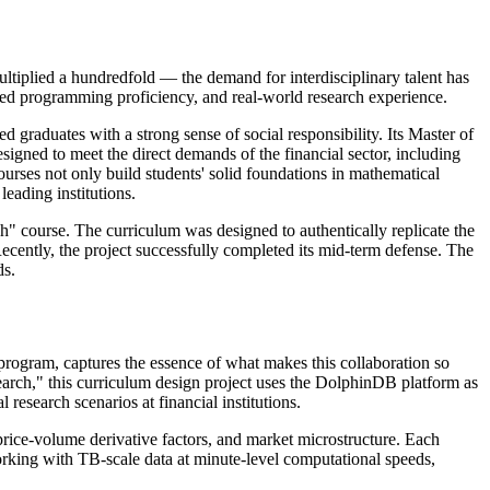
ltiplied a hundredfold — the demand for interdisciplinary talent has
ced programming proficiency, and real-world research experience.
 graduates with a strong sense of social responsibility. Its Master of
igned to meet the direct demands of the financial sector, including
rses not only build students' solid foundations in mathematical
leading institutions.
h" course. The curriculum was designed to authentically replicate the
ecently, the project successfully completed its mid-term defense. The
ds.
 program, captures the essence of what makes this collaboration so
rch," this curriculum design project uses the DolphinDB platform as
esearch scenarios at financial institutions.
price-volume derivative factors, and market microstructure. Each
rking with TB-scale data at minute-level computational speeds,