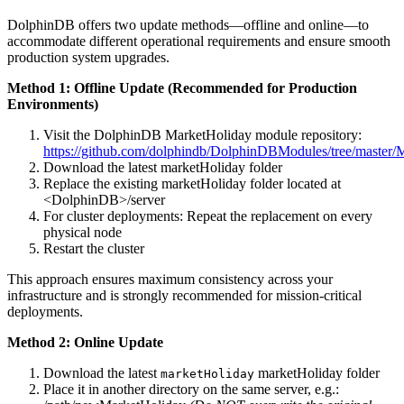
DolphinDB offers two update methods—offline and online—to
accommodate different operational requirements and ensure smooth
production system upgrades.
Method 1: Offline Update (Recommended for Production
Environments)
Visit the DolphinDB MarketHoliday module repository:
https://github.com/dolphindb/DolphinDBModules/tree/master/
Download the latest marketHoliday folder
Replace the existing marketHoliday folder located at
<DolphinDB>/server
For cluster deployments: Repeat the replacement on every
physical node
Restart the cluster
This approach ensures maximum consistency across your
infrastructure and is strongly recommended for mission-critical
deployments.
Method 2: Online Update
Download the latest
marketHoliday folder
marketHoliday
Place it in another directory on the same server, e.g.: