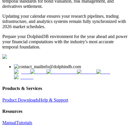
temporal standards for bond valuation, risk management, and
derivatives settlement.
Updating your calendar ensures your research pipelines, trading
infrastructure, and analytics systems remain fully synchronized with
2026 market schedules.
Prepare your DolphinDB environment for the year ahead and power
your financial computations with the industry's most accurate
temporal foundation.
info@dolphindb.com
Products & Services
Product Downloads
Help & Support
Resources
Manual
Tutorials