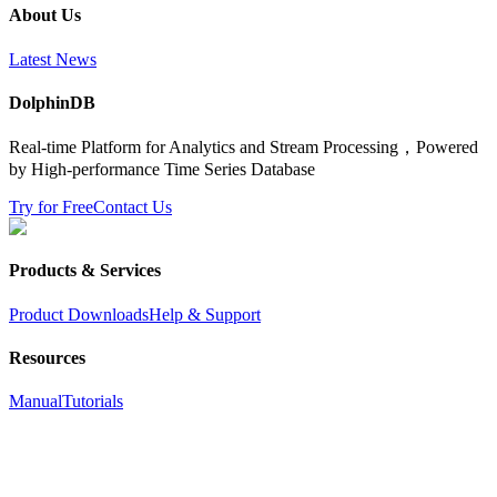
About Us
Latest News
DolphinDB
Real-time Platform for Analytics and Stream Processing，Powered
by High-performance Time Series Database
Try for Free
Contact Us
Products & Services
Product Downloads
Help & Support
Resources
Manual
Tutorials