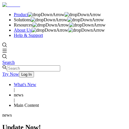
Product
Solutions
Resources
About Us
Help & Support
Search
Try Now
Log In
What's New
|
news
|
Main Content
news
Update Now!