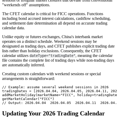
sessions or irregular market closures that deviate from conventional
"weekends off" assumptions.
The CFET calendar is critical for FICC operations. Functions
including bond accrued interest calculations, cashflow scheduling,
and settlement date determination all depend on accurate trading
calendar data.
Unlike equity or futures exchanges, China's interbank market
operates on a distinct schedule. Weekend sessions may be
designated as trading days, and CFET publishes explicit trading date
lists rather than holiday exclusions. Consequently, the CFET
calendar utilizes
, meaning the calendar
dateType="tradingDate"
file contains the complete list of trading days while non-trading days
are automatically inferred.
Creating custom calendars with weekend sessions or special
arrangements is straightforward:
// Example: assume several weekend sessions in 2026

tradingDates = [2026.04.04, 2026.04.05, 2026.04.11, 202
addMarketHoliday(marketName="FICC", holiday=tradingDate
getMarketCalendar("FICC")

// Output: 2026.04.04  2026.04.05  2026.04.11  2026.04.
Updating Your 2026 Trading Calendar