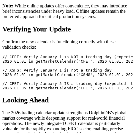
Note:
While online updates offer convenience, they may introduce
brief inconsistencies under heavy load. Offline updates remain the
preferred approach for critical production systems.
Verifying Your Update
Confirm the new calendar is functioning correctly with these
validation checks:
// CFET: Verify January 1 is NOT a trading day (expecte
2026.01.01 in getMarketCalendar("CFET", 2026.01.01, 202
// XSHG: Verify January 1 is not a trading day

2026.01.01 in getMarketCalendar("XSHG", 2026.01.01, 202
// CFET: Verify January 5 IS a trading day (expected: t
2026.01.05 in getMarketCalendar("CFET", 2026.01.01, 202
Looking Ahead
The 2026 trading calendar update strengthens DolphinDB's global
market coverage while deepening support for real-world financial
operations. The newly integrated CFET calendar is particularly
valuable for the rapidly expanding FICC sector, enabling precise