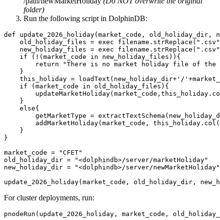
/path/newMarketHoliday
(Do NOT overwrite the original
folder)
Run the following script in DolphinDB:
def update_2026_holiday(market_code, old_holiday_dir, n
    old_holiday_files = exec filename.strReplace(".csv"
    new_holiday_files = exec filename.strReplace(".csv"
    if (!(market_code in new_holiday_files)){

        return "There is no market holiday file of the 
    }

    this_holiday = loadText(new_holiday_dir+'/'+market_
    if (market_code in old_holiday_files){

        updateMarketHoliday(market_code,this_holiday.co
    }

    else{

        getMarketType = extractTextSchema(new_holiday_d
        addMarketHoliday(market_code, this_holiday.col(
    }

}

market_code = "CFET"

old_holiday_dir = "<dolphindb>/server/marketHoliday"

new_holiday_dir = "<dolphindb>/server/newMarketHoliday"

update_2026_holiday(market_code, old_holiday_dir, new_h
For cluster deployments, run:
pnodeRun(update_2026_holiday, market_code, old_holiday_