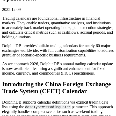
2025.12.09
Trading calendars are foundational infrastructure in financial
markets. They enable traders, quantitative analysts, and institutions
to accurately track market operating hours, plan execution strategies,
and calculate critical metrics such as cashflows, accrual periods, and
holding durations.
DolphinDB provides built-in trading calendars for nearly 60 major
exchanges worldwide, with full customization capabilities to address
granular or scenario-specific business requirements.
As we approach 2026, DolphinDB's annual trading calendar update
is now available—featuring a significant enhancement for fixed
income, currency, and commodities (FICC) practitioners.
Introducing the China Foreign Exchange
Trade System (CFET) Calendar
DolphinDB supports calendar definitions via explicit trading date
lists using the
parameter. This approach
dateType="tradingDate"
elegantly handles complex scenarios such as weekend trading