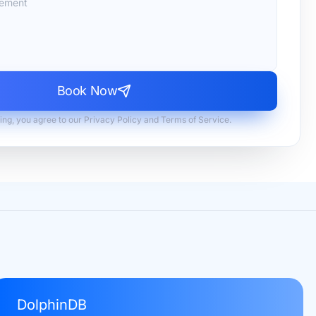
Book Now
ing, you agree to our Privacy Policy and Terms of Service.
DolphinDB