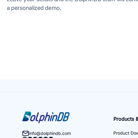
a personalized demo.
Products &
Product Do
info@dolphindb.com