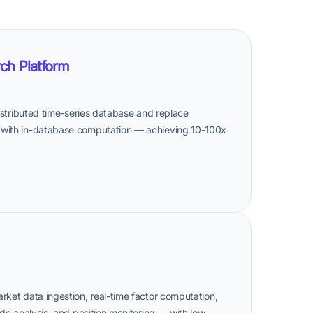
ch Platform
distributed time-series database and replace
 with in-database computation — achieving 10-100x
rket data ingestion, real-time factor computation,
ade analysis, and position monitoring — with low