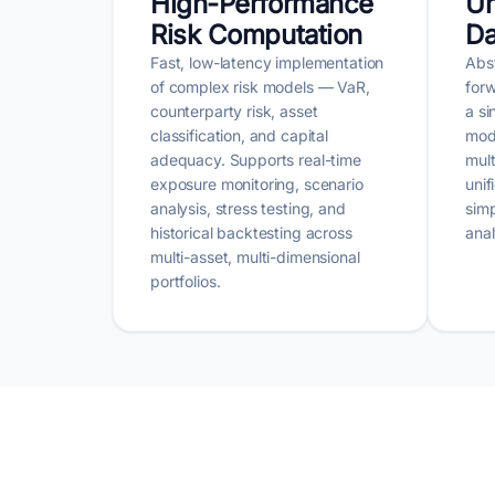
High-Performance
Un
Risk Computation
Da
Fast, low-latency implementation
Abst
of complex risk models — VaR,
forw
counterparty risk, asset
a si
classification, and capital
mod
adequacy. Supports real-time
mult
exposure monitoring, scenario
unif
analysis, stress testing, and
simp
historical backtesting across
anal
multi-asset, multi-dimensional
portfolios.