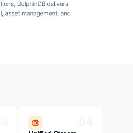
ations, DolphinDB delivers
rol, asset management, and
03
04