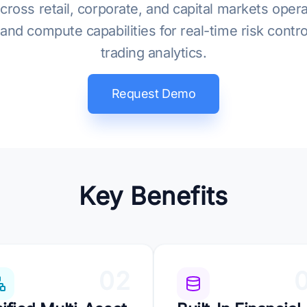
cross retail, corporate, and capital markets oper
nd compute capabilities for real-time risk cont
trading analytics.
Request Demo
Key Benefits
02