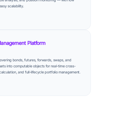
asy scalability.
Management Platform
 covering bonds, futures, forwards, swaps, and
sets into computable objects for real-time cross-
 calculation, and full-lifecycle portfolio management.