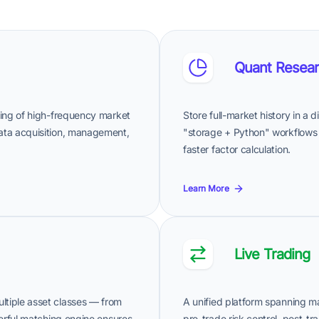
Quant Resear
ssing of high-frequency market
Store full-market history in a 
data acquisition, management,
"storage + Python" workflows
faster factor calculation.
Learn More
Live Trading
ltiple asset classes — from
A unified platform spanning ma
owerful matching engine ensures
pre-trade risk control, post-tr