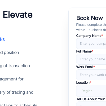
 Elevate
Book Now
Please complete the
within 1 business 
Company Name
*
nks
Full Name
*
nd position
g of transaction
Work Email
*
nagement for
Location
*
Region
ry of trading and
Tell Us About Your
act you to schedule