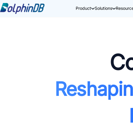
Product
Solutions
Resourc
Co
Reshapin