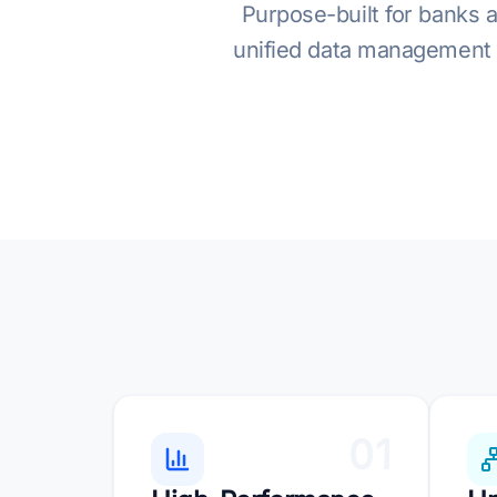
Purpose-built for banks a
unified data management a
01