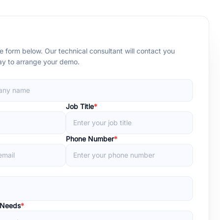
 form below. Our technical consultant will contact you
day to arrange your demo.
Job Title
*
Phone Number
*
 Needs
*