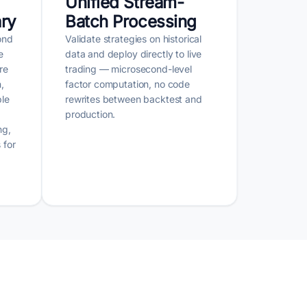
Unified Stream-
ary
Batch Processing
ond
Validate strategies on historical
e
data and deploy directly to live
re
trading — microsecond-level
,
factor computation, no code
ble
rewrites between backtest and
production.
ng,
 for