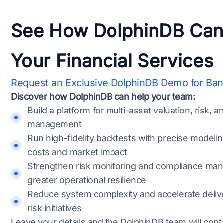
See How DolphinDB Can
Your Financial Services
Request an Exclusive DolphinDB Demo for Ba
Discover how DolphinDB can help your team:
Build a platform for multi-asset valuation, risk, a
management
Run high-fidelity backtests with precise modelin
costs and market impact
Strengthen risk monitoring and compliance ma
greater operational resilience
Reduce system complexity and accelerate delive
risk initiatives
Leave your details and the DolphinDB team will cont