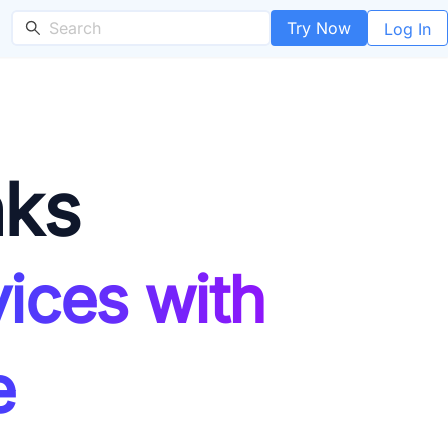
Try Now
Log In
nks
ices with
e