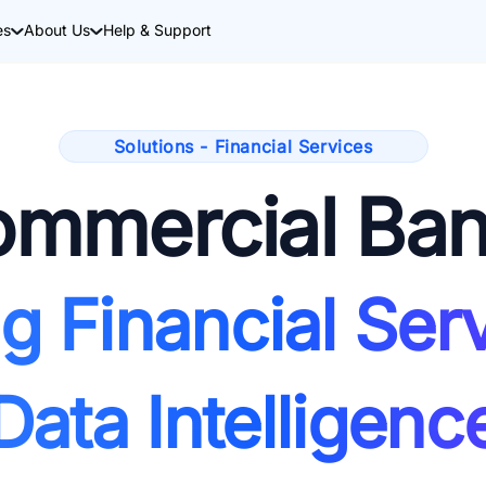
es
About Us
Help & Support
Solutions - Financial Services
mmercial Ba
g Financial Serv
Data Intelligenc