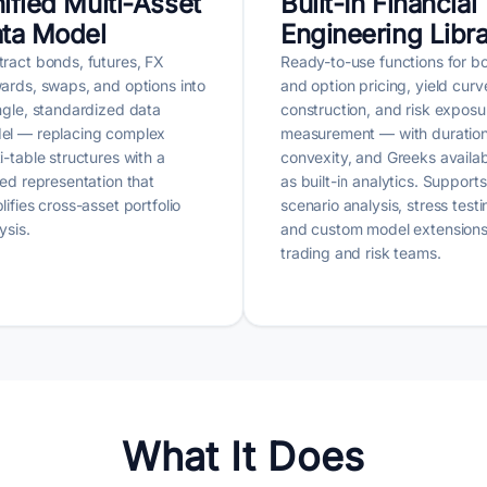
ified Multi-Asset
Built-In Financial
ta Model
Engineering Libr
ract bonds, futures, FX
Ready-to-use functions for b
ards, swaps, and options into
and option pricing, yield curv
ngle, standardized data
construction, and risk exposu
el — replacing complex
measurement — with duration
i-table structures with a
convexity, and Greeks availa
ied representation that
as built-in analytics. Supports
lifies cross-asset portfolio
scenario analysis, stress testi
ysis.
and custom model extensions
trading and risk teams.
What It Does