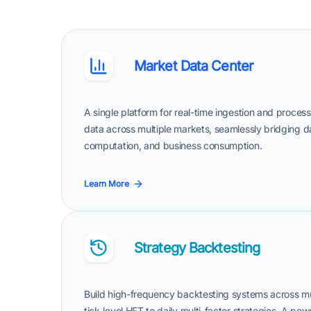
Market Data Center
A single platform for real-time ingestion and proce
data across multiple markets, seamlessly bridging 
computation, and business consumption.
Learn More
Strategy Backtesting
Build high-frequency backtesting systems across mu
tick-level HFT to daily multi-factor strategies. A p