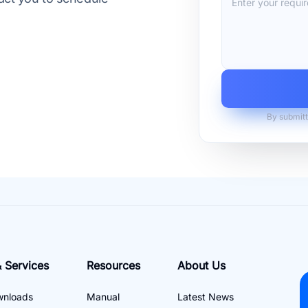
By submitt
 Services
Resources
About Us
wnloads
Manual
Latest News