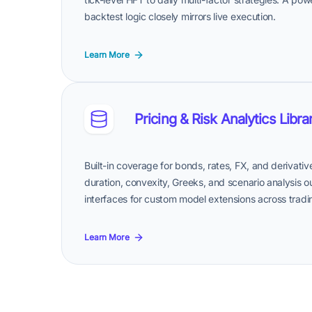
backtest logic closely mirrors live execution.
Learn More
Pricing & Risk Analytics Libra
Built-in coverage for bonds, rates, FX, and derivat
duration, convexity, Greeks, and scenario analysis out
interfaces for custom model extensions across tradin
Learn More