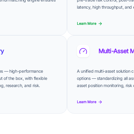
latency, high throughput, and e
Learn More
ry
Multi-Asset 
ives — high-performance
A unified multi-asset solution
 of the box, with flexible
options — standardizing all as
g, research, and risk.
asset position monitoring, risk
Learn More