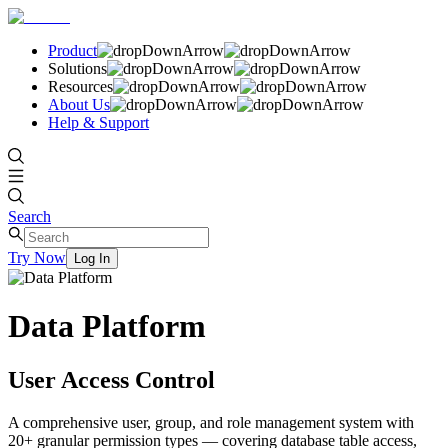
Product
Solutions
Resources
About Us
Help & Support
Search
Try Now
Log In
Data Platform
User Access Control
A comprehensive user, group, and role management system with
20+ granular permission types — covering database table access,