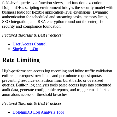
field-level queries via function views, and function execution.
DolphinDB's scripting environment bridges the security model with
business logic for flexible application-level extensions. Dynamic
authentication for scheduled and streaming tasks, memory limits,
SSO integration, and RSA encryption round out the enterprise
security and compliance foundation.
Featured Tutorials & Best Practices:
User Access Control
Single Sign-On
Rate Limiting
High-performance access log recording and inline traffic validation
enforce per-request row limits and per-minute request quotas —
preventing resource exhaustion from burst traffic or oversized
queries. Built-in log analysis tools parse access logs into structured
audit data, generate configurable reports, and trigger email alerts on
anomalous access or threshold breaches.
Featured Tutorials & Best Practices:
DolphinDB Log Analysis Tool