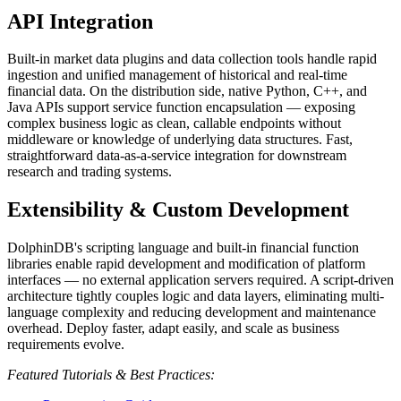
API Integration
Built-in market data plugins and data collection tools handle rapid
ingestion and unified management of historical and real-time
financial data. On the distribution side, native Python, C++, and
Java APIs support service function encapsulation — exposing
complex business logic as clean, callable endpoints without
middleware or knowledge of underlying data structures. Fast,
straightforward data-as-a-service integration for downstream
research and trading systems.
Extensibility & Custom Development
DolphinDB's scripting language and built-in financial function
libraries enable rapid development and modification of platform
interfaces — no external application servers required. A script-driven
architecture tightly couples logic and data layers, eliminating multi-
language complexity and reducing development and maintenance
overhead. Deploy faster, adapt easily, and scale as business
requirements evolve.
Featured Tutorials & Best Practices: