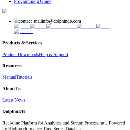
Programming Guide
info@dolphindb.com
Products & Services
Product Downloads
Help & Support
Resources
Manual
Tutorials
About Us
Latest News
DolphinDB
Real-time Platform for Analytics and Stream Processing，Powered
by High-performance Time Series Database