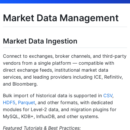
Market Data Management
Market Data Ingestion
Connect to exchanges, broker channels, and third-party
vendors from a single platform — compatible with
direct exchange feeds, institutional market data
services, and leading providers including ICE, Refinitiv,
and Bloomberg.
Bulk import of historical data is supported in
CSV
,
HDF5
,
Parquet
, and other formats, with dedicated
modules for Level-2 data, and migration plugins for
MySQL, KDB+, InfluxDB, and other systems.
Featured Tutorials & Best Practices: