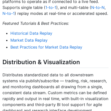
platforms to operate as if connected to a live feed.
Supports single table (
1-to-1
), and multi-table (
N-to-N
,
N-to-1
) replay modes at real-time or accelerated speed.
Featured Tutorials & Best Practices:
Historical Data Replay
Market Data Replay
Best Practices for Market Data Replay
Distribution & Visualization
Distributes standardized data to all downstream
systems via publish/subscribe — trading, risk, research,
and monitoring dashboards all drawing from a single,
consistent data stream. Custom metrics can be defined
rapidly and output in real time, with built-in visualization
components and third-party BI tool support for agile
dashboard and research interface development.