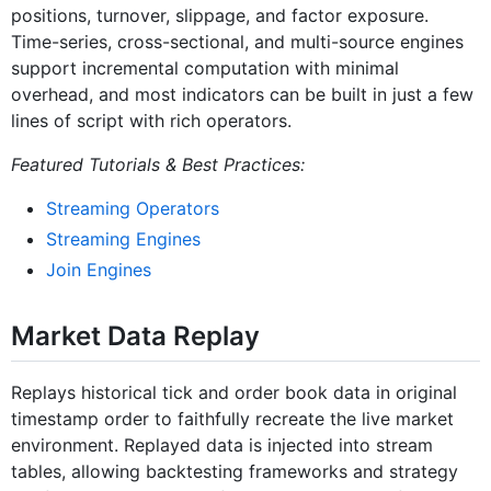
positions, turnover, slippage, and factor exposure.
Time-series, cross-sectional, and multi-source engines
support incremental computation with minimal
overhead, and most indicators can be built in just a few
lines of script with rich operators.
Featured Tutorials & Best Practices:
Streaming Operators
Streaming Engines
Join Engines
Market Data Replay
Replays historical tick and order book data in original
timestamp order to faithfully recreate the live market
environment. Replayed data is injected into stream
tables, allowing backtesting frameworks and strategy