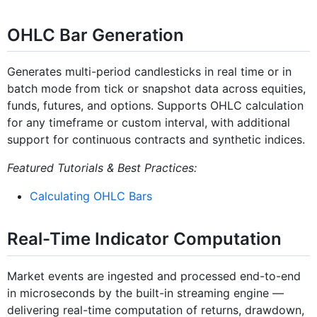
OHLC Bar Generation
Generates multi-period candlesticks in real time or in
batch mode from tick or snapshot data across equities,
funds, futures, and options. Supports OHLC calculation
for any timeframe or custom interval, with additional
support for continuous contracts and synthetic indices.
Featured Tutorials & Best Practices:
Calculating OHLC Bars
Real-Time Indicator Computation
Market events are ingested and processed end-to-end
in microseconds by the built-in streaming engine —
delivering real-time computation of returns, drawdown,