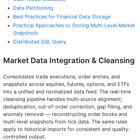
Data Partitioning
Best Practices for Financial Data Storage
Practical Approaches to Storing Multi-Level Market
Snapshots
Distributed SQL Query
Market Data Integration & Cleansing
Consolidates trade executions, order entries, and
snapshots across equities, futures, options, and ETFs
into a unified and normalized data feed. The real-time
cleansing pipeline handles multi-source alignment,
deduplication, out-of-order correction, gap filling, and
anomaly removal — reconstructing order books and
multi-level snapshots from tick data. The same rules
apply to historical imports for consistent and quality-
controlled output.