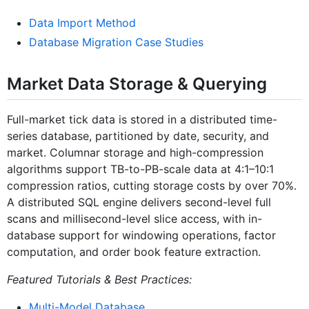
Data Import Method
Database Migration Case Studies
Market Data Storage & Querying
Full-market tick data is stored in a distributed time-
series database, partitioned by date, security, and
market. Columnar storage and high-compression
algorithms support TB-to-PB-scale data at 4:1–10:1
compression ratios, cutting storage costs by over 70%.
A distributed SQL engine delivers second-level full
scans and millisecond-level slice access, with in-
database support for windowing operations, factor
computation, and order book feature extraction.
Featured Tutorials & Best Practices:
Multi-Model Database