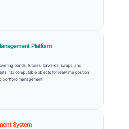
Management Platform
 covering bonds, futures, forwards, swaps, and
sets into computable objects for real-time position
and portfolio management.
ment System