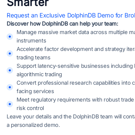
Smarter
Request an Exclusive DolphinDB Demo for Br
Discover how DolphinDB can help your team:
Manage massive market data across multiple m
instruments
Accelerate factor development and strategy iter
trading teams
Support latency-sensitive businesses including
algorithmic trading
Convert professional research capabilities into c
facing services
Meet regulatory requirements with robust trade
risk control
Leave your details and the DolphinDB team will cont
a personalized demo.