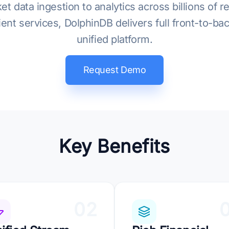
data ingestion to analytics across billions of r
client services, DolphinDB delivers full front-to-b
unified platform.
Request Demo
Key Benefits
02