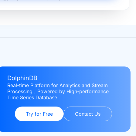
DolphinDB
Real-time Platform for Analytics and Stream
Processing，Powered by High-performance
Time Series Database
Try for Free
Contact Us