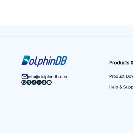
Products &
Product Do
info@dolphindb.com
Help & Supp