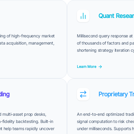
Quant Resear
ssing of high-frequency market
Millisecond query response at 
data acquisition, management,
of thousands of factors and par
shortening strategy iteration 
Learn More
ding
Proprietary T
nd multi-asset prop desks,
An end-to-end optimized tradi
idelity backtesting. Built-in
signal computation to risk che
nt help teams rapidly uncover
under milliseconds. Supports h