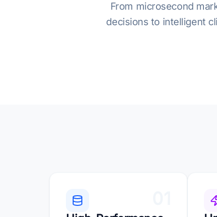
From microsecond market 
decisions to intelligent 
01