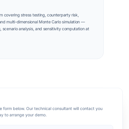
m covering stress testing, counterparty risk,
 and multi-dimensional Monte Carlo simulation —
, scenario analysis, and sensitivity computation at
 form below. Our technical consultant will contact you
day to arrange your demo.