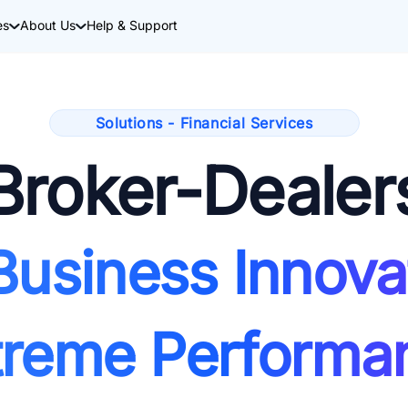
es
About Us
Help & Support
Solutions - Financial Services
Broker-Dealer
Business Innova
treme Performa