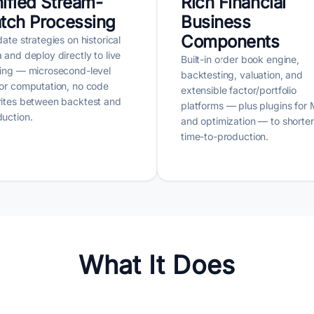
ified Stream-
Rich Financial
tch Processing
Business
Components
date strategies on historical
 and deploy directly to live
Built-in order book engine,
ding — microsecond-level
backtesting, valuation, and
or computation, no code
extensible factor/portfolio
rites between backtest and
platforms — plus plugins for
uction.
and optimization — to shorte
time-to-production.
What It Does