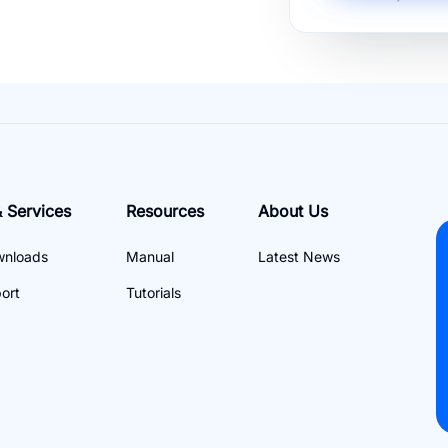
 Services
Resources
About Us
wnloads
Manual
Latest News
ort
Tutorials