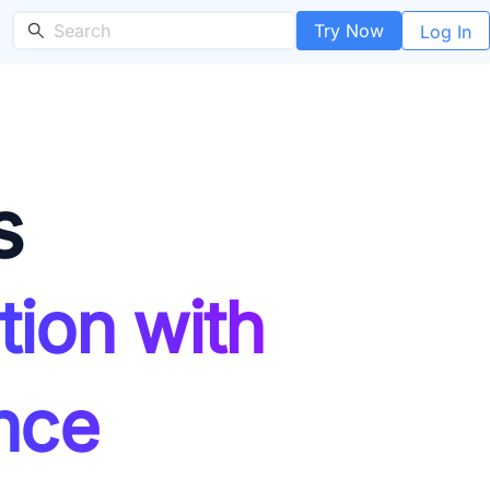
Try Now
Log In
s
tion with
nce