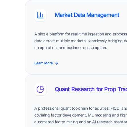
Market Data Management
A single platform for real-time ingestion and proce
data across multiple markets, seamlessly bridging 
computation, and business consumption.
Learn More
Quant Research for Prop Tra
A professional quant toolchain for equities, FICC, a
covering factor development, ML modeling and high-f
automated factor mining and an AI research assista