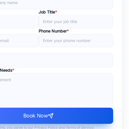
Job Title
*
Phone Number
*
 Needs
*
Book Now
ing, you agree to our Privacy Policy and Terms of Service.