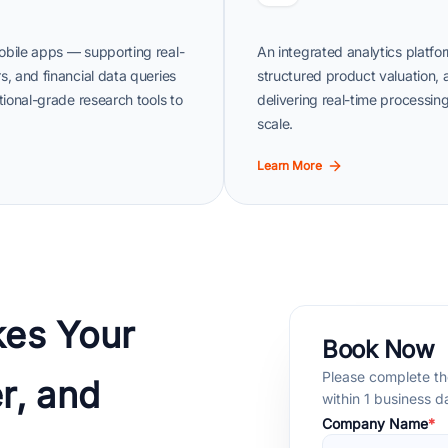
obile apps — supporting real-
An integrated analytics platfor
s, and financial data queries
structured product valuation,
tional-grade research tools to
delivering real-time processing
scale.
Learn More
es Your
Book Now
Please complete the
r, and
within 1 business 
Company Name
*