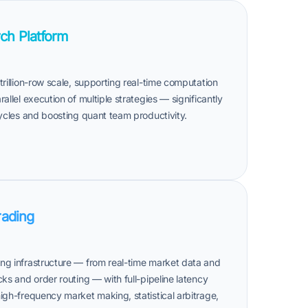
ch Platform
trillion-row scale, supporting real-time computation
allel execution of multiple strategies — significantly
cycles and boosting quant team productivity.
rading
ng infrastructure — from real-time market data and
cks and order routing — with full-pipeline latency
igh-frequency market making, statistical arbitrage,