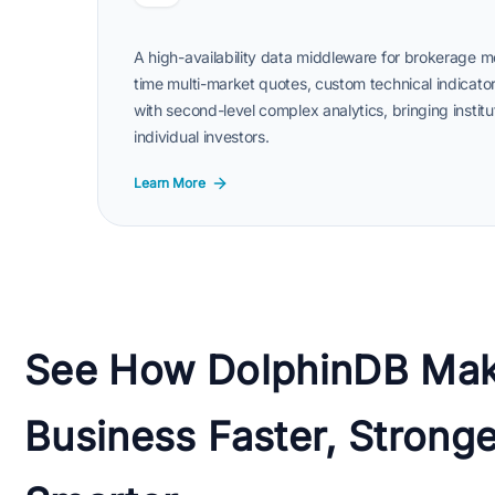
A high-availability data middleware for brokerage m
time multi-market quotes, custom technical indicator
with second-level complex analytics, bringing institu
individual investors.
Learn More
See How DolphinDB Mak
Business Faster, Stronge