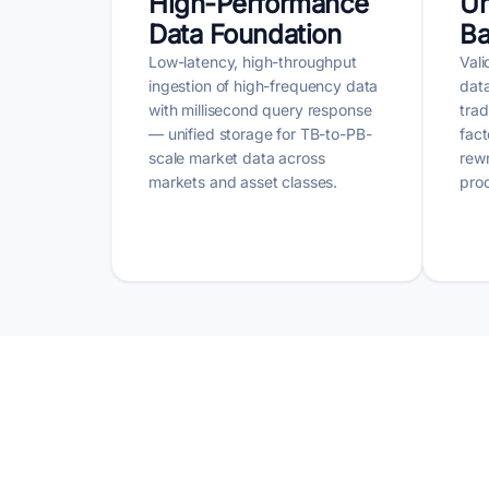
High-Performance
Un
Data Foundation
Ba
Low-latency, high-throughput
Vali
ingestion of high-frequency data
data
with millisecond query response
tra
— unified storage for TB-to-PB-
fact
scale market data across
rew
markets and asset classes.
prod