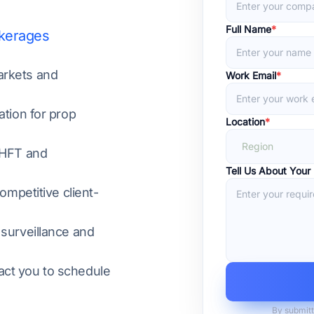
Full Name
*
okerages
arkets and
Work Email
*
ation for prop
Location
*
Region
 HFT and
Tell Us About Your
ompetitive client-
 surveillance and
act you to schedule
By submitt