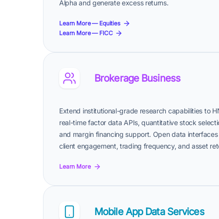
Alpha and generate excess returns.
Learn More — Equities
Learn More — FICC
Brokerage Business
Extend institutional-grade research capabilities to H
real-time factor data APIs, quantitative stock selecti
and margin financing support. Open data interfaces 
client engagement, trading frequency, and asset ret
Learn More
Mobile App Data Services