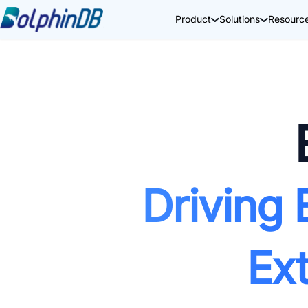
Product
Solutions
Resourc
Driving 
Ex