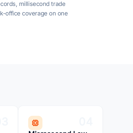
ecords, millisecond trade
ack-office coverage on one
03
04