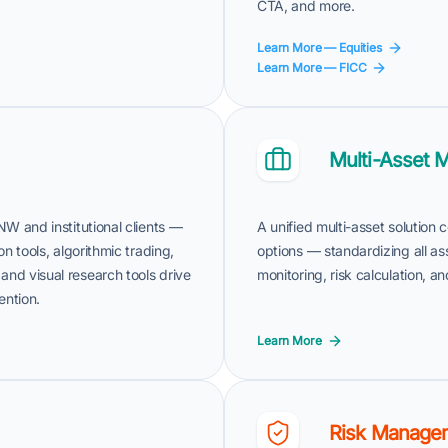
CTA, and more.
Learn More — Equities
Learn More — FICC
Multi-Asset 
NW and institutional clients —
A unified multi-asset solution
on tools, algorithmic trading,
options — standardizing all as
and visual research tools drive
monitoring, risk calculation, 
ention.
Learn More
Risk Manage