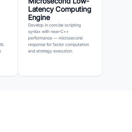
Microsecond Low-
Latency Computing
Engine
Develop in concise scripting
syntax with near-C++
performance — microsecond
 ML
response for factor computation
n
and strategy execution.