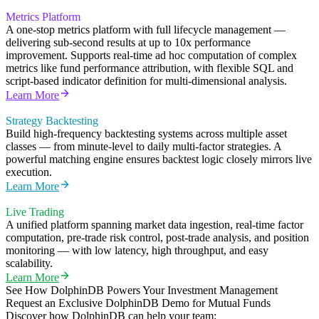
Metrics Platform
A one-stop metrics platform with full lifecycle management —
delivering sub-second results at up to 10x performance
improvement. Supports real-time ad hoc computation of complex
metrics like fund performance attribution, with flexible SQL and
script-based indicator definition for multi-dimensional analysis.
Learn More
Strategy Backtesting
Build high-frequency backtesting systems across multiple asset
classes — from minute-level to daily multi-factor strategies. A
powerful matching engine ensures backtest logic closely mirrors live
execution.
Learn More
Live Trading
A unified platform spanning market data ingestion, real-time factor
computation, pre-trade risk control, post-trade analysis, and position
monitoring — with low latency, high throughput, and easy
scalability.
Learn More
See How DolphinDB Powers Your Investment Management
Request an Exclusive DolphinDB Demo for Mutual Funds
Discover how DolphinDB can help your team: