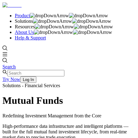
Product
Solutions
Resources
About Us
Help & Support
Search
Try Now
Log In
Solutions - Financial Services
Mutual Funds
Redefining Investment Management from the Core
High-performance data infrastructure and intelligent platforms —
built for the full mutual fund investment lifecycle, from real-time
market data to precise trade execution.