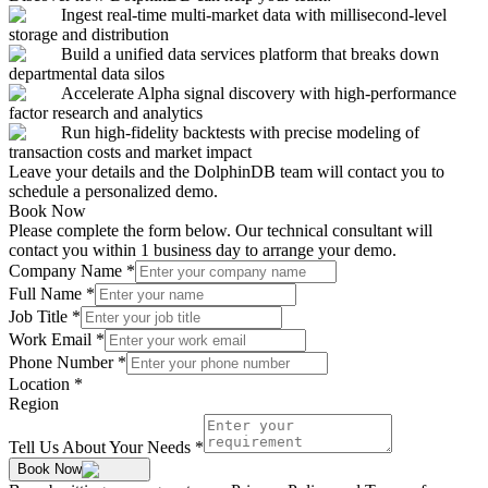
Ingest real-time multi-market data with millisecond-level
storage and distribution
Build a unified data services platform that breaks down
departmental data silos
Accelerate Alpha signal discovery with high-performance
factor research and analytics
Run high-fidelity backtests with precise modeling of
transaction costs and market impact
Leave your details and the DolphinDB team will contact you to
schedule a personalized demo.
Book Now
Please complete the form below. Our technical consultant will
contact you within 1 business day to arrange your demo.
Company Name
*
Full Name
*
Job Title
*
Work Email
*
Phone Number
*
Location
*
Region
Tell Us About Your Needs
*
Book Now