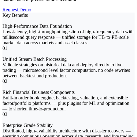
Request Demo
Key Benefits
High-Performance Data Foundation
Low-latency, high-throughput ingestion of high-frequency data with
millisecond query response — unified storage for TB-to-PB-scale
market data across markets and asset classes.
01
Unified Stream-Batch Processing
Validate strategies on historical data and deploy directly to live
trading — microsecond-level factor computation, no code rewrites
between backtest and production.
02
Rich Financial Business Components
Built-in order book engine, backtesting, valuation, and extensible
factor/portfolio platforms — plus plugins for ML and optimization
— to shorten time-to-production.
03
Enterprise-Grade Stability
Distributed, high-availability architecture with disaster recovery —
ensuring continuous operation across data, research, and live trading