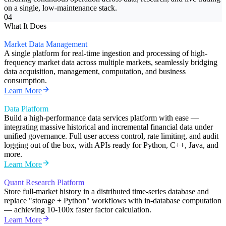
on a single, low-maintenance stack.
04
What It Does
Market Data Management
A single platform for real-time ingestion and processing of high-
frequency market data across multiple markets, seamlessly bridging
data acquisition, management, computation, and business
consumption.
Learn More
Data Platform
Build a high-performance data services platform with ease —
integrating massive historical and incremental financial data under
unified governance. Full user access control, rate limiting, and audit
logging out of the box, with APIs ready for Python, C++, Java, and
more.
Learn More
Quant Research Platform
Store full-market history in a distributed time-series database and
replace "storage + Python" workflows with in-database computation
— achieving 10-100x faster factor calculation.
Learn More