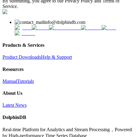
By submitting, you agree to our Privacy Policy and Terms of
Service.
info@dolphindb.com
Products & Services
Product Downloads
Help & Support
Resources
Manual
Tutorials
About Us
Latest News
DolphinDB
Real-time Platform for Analytics and Stream Processing，Powered
by High-performance Time Series Database